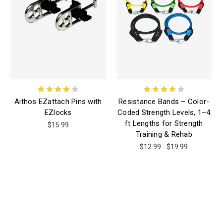
Aithos EZattach Pins with
Resistance Bands – Color-
EZlocks
Coded Strength Levels, 1–4
ft Lengths for Strength
$15.99
Training & Rehab
$12.99 - $19.99