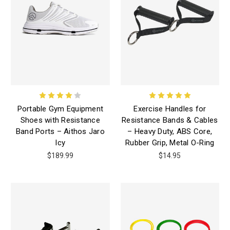
Portable Gym Equipment
Exercise Handles for
Shoes with Resistance
Resistance Bands & Cables
Band Ports – Aithos Jaro
– Heavy Duty, ABS Core,
Icy
Rubber Grip, Metal O-Ring
$189.99
$14.95