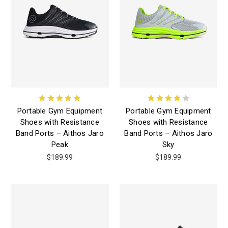
Portable Gym Equipment
Portable Gym Equipment
Shoes with Resistance
Shoes with Resistance
Band Ports – Aithos Jaro
Band Ports – Aithos Jaro
Peak
Sky
$189.99
$189.99