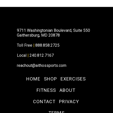
9711 Washingtonian Boulevard, Suite 550
Gaithersburg, MD 20878
Toll Free
|
888.858.2725
Local
|
240.812.7167
reachout@aithossports.com
HOME
SHOP
EXERCISES
FITNESS
ABOUT
CONTACT
PRIVACY
TERMS