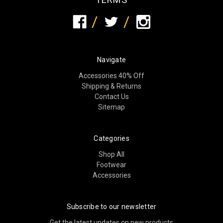
Navigate
Accessories 40% Off
Shipping & Returns
Contact Us
Sitemap
Categories
Shop All
Footwear
Accessories
Subscribe to our newsletter
Get the latest updates on new products