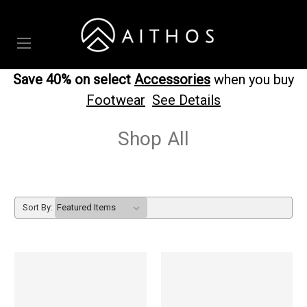
Save 40% on select
Accessories
when you buy
Footwear
See Details
Shop All
Sort By: