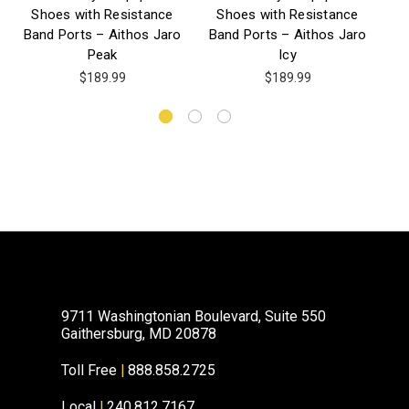
Shoes with Resistance
Shoes with Resistance
Band Ports – Aithos Jaro
Band Ports – Aithos Jaro
Peak
Icy
$189.99
$189.99
9711 Washingtonian Boulevard, Suite 550
Gaithersburg, MD 20878
Toll Free
|
888.858.2725
Local
|
240.812.7167