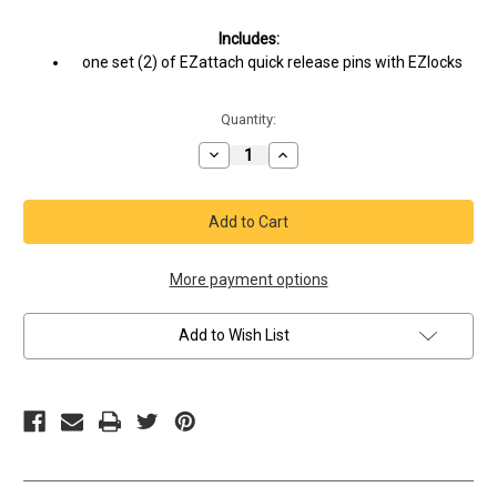
Current
Includes:
Stock:
one set (2) of EZattach quick release pins with EZlocks
Quantity:
Decrease
Increase
Quantity
Quantity
of
of
Portable
Portable
Gym
Gym
Equipment
Equipment
Shoes
Shoes
with
with
Resistance
Resistance
More payment options
Band
Band
Ports
Ports
–
–
Add to Wish List
Aithos
Aithos
Jaro
Jaro
Sky
Sky