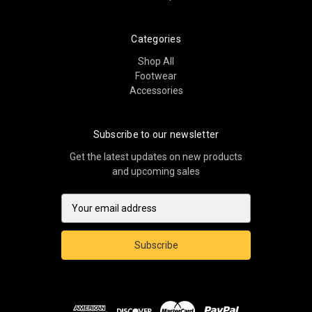
Categories
Shop All
Footwear
Accessories
Subscribe to our newsletter
Get the latest updates on new products
and upcoming sales
E
m
a
i
l
A
d
d