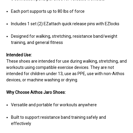
Each port supports up to 80 lbs of force
Includes 1 set (2) EZattach quick release pins with EZlocks
Designed for walking, stretching, resistance band/weight
training, and general fitness
Intended Use:
These shoes are intended for use during walking, stretching, and
workouts using compatible exercise devices. They are not
intended for children under 13, use as PPE, use with non-Aithos
devices, or machine washing or drying.
Why Choose Aithos Jaro Shoes:
Versatile and portable for workouts anywhere
Built to support resistance band training safely and
effectively