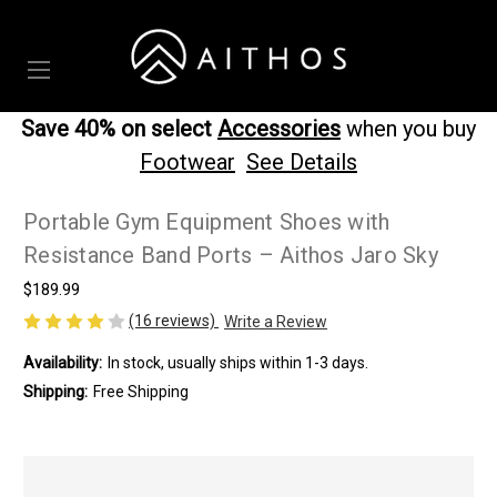
Save 40% on select
Accessories
when you buy
Footwear
See Details
Portable Gym Equipment Shoes with
Resistance Band Ports – Aithos Jaro Sky
$189.99
(16 reviews)
Write a Review
Availability:
In stock, usually ships within 1-3 days.
Shipping:
Free Shipping