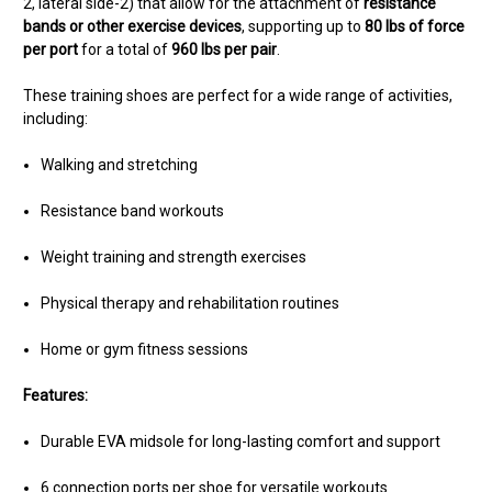
2, lateral side-2) that allow for the attachment of
resistance
bands or other exercise devices
, supporting up to
80 lbs of force
per port
for a total of
960 lbs per pair
.
These training shoes are perfect for a wide range of activities,
including:
Walking and stretching
Resistance band workouts
Weight training and strength exercises
Physical therapy and rehabilitation routines
Home or gym fitness sessions
Features:
Durable EVA midsole for long-lasting comfort and support
6 connection ports per shoe for versatile workouts