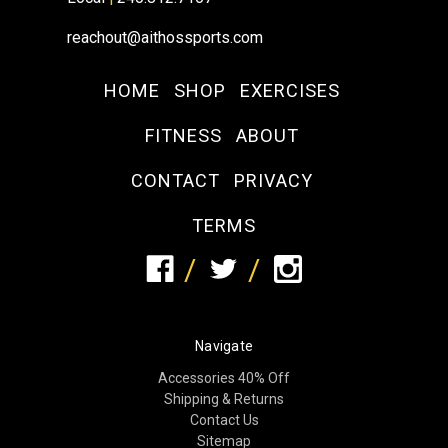
reachout@aithossports.com
HOME
SHOP
EXERCISES
FITNESS
ABOUT
CONTACT
PRIVACY
TERMS
Navigate
Accessories 40% Off
Shipping & Returns
Contact Us
Sitemap