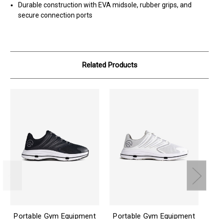
Durable construction with EVA midsole, rubber grips, and
secure connection ports
Related Products
Portable Gym Equipment
Portable Gym Equipment
Ai