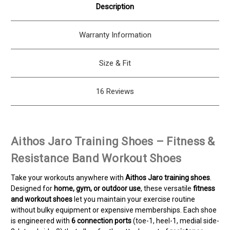
Description
Warranty Information
Size & Fit
16 Reviews
Aithos Jaro Training Shoes – Fitness &
Resistance Band Workout Shoes
Take your workouts anywhere with
Aithos Jaro training shoes
.
Designed for
home, gym, or outdoor use
, these versatile
fitness
and workout shoes
let you maintain your exercise routine
without bulky equipment or expensive memberships. Each shoe
is engineered with
6 connection ports
(toe-1, heel-1, medial side-