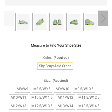
Measure to
Find Your Shoe Size
Color:
(Required)
Sky Gray/Acid Green
Size:
(Required)
M8/W9
M8.5/W9.5
M9/W10
M9.5/W10.5
M10/W11
M10.5/W11.5
M11/W12
M11.5/W12.5
M12/W13
M12.5/W13.5
M13/W14
M13.5/W14.5